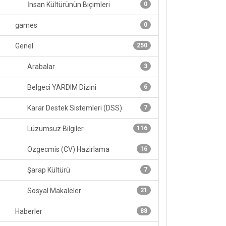
İnsan Kültürünün Biçimleri
0
games
0
Genel
250
Arabalar
3
Belgeci YARDIM Dizini
6
Karar Destek Sistemleri (DSS)
7
Lüzumsuz Bilgiler
116
Ozgecmis (CV) Hazirlama
16
Şarap Kültürü
7
Sosyal Makaleler
21
Haberler
88