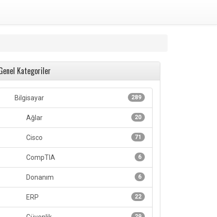
Genel Kategoriler
Bilgisayar
289
Ağlar
20
Cisco
71
CompTIA
6
Donanım
6
ERP
22
29