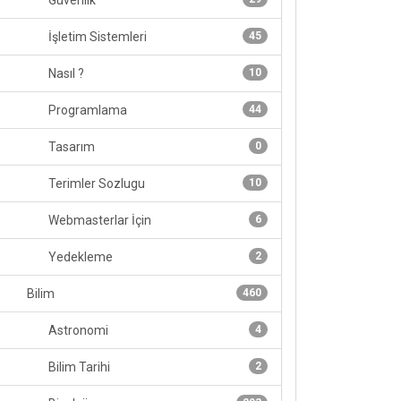
Güvenlik
İşletim Sistemleri
45
Nasıl ?
10
Programlama
44
Tasarım
0
Terimler Sozlugu
10
Webmasterlar İçin
6
Yedekleme
2
Bilim
460
Astronomi
4
Bilim Tarihi
2