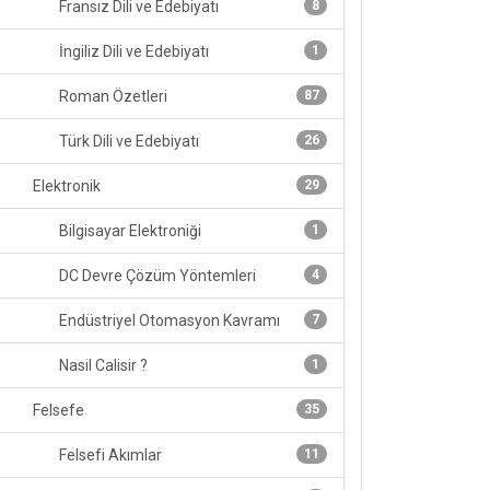
Fransız Dili ve Edebiyatı
8
İngiliz Dili ve Edebiyatı
1
Roman Özetleri
87
Türk Dili ve Edebiyatı
26
Elektronik
29
Bilgisayar Elektroniği
1
DC Devre Çözüm Yöntemleri
4
Endüstriyel Otomasyon Kavramı
7
Nasil Calisir ?
1
Felsefe
35
Felsefi Akımlar
11