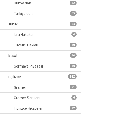
Dünya'dan
32
Turkiye'den
55
Hukuk
24
Icra Hukuku
4
Tuketici Haklari
10
Iktisat
16
Sermaye Piyasası
16
Ingilizce
142
Gramer
71
Gramer Soruları
6
Ingilizce Hikayeler
12