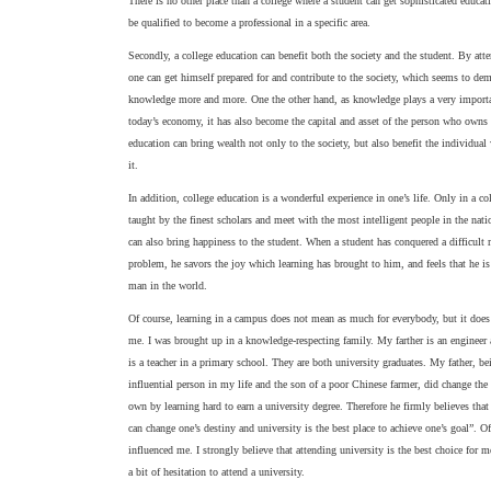
There is no other place than a college where a student can get sophisticated educati
be qualified to become a professional in a specific area.
Secondly, a college education can benefit both the society and the student. By att
one can get himself prepared for and contribute to the society, which seems to d
knowledge more and more. One the other hand, as knowledge plays a very importa
today’s economy, it has also become the capital and asset of the person who owns i
education can bring wealth not only to the society, but also benefit the individua
it.
In addition, college education is a wonderful experience in one’s life. Only in a co
taught by the finest scholars and meet with the most intelligent people in the nat
can also bring happiness to the student. When a student has conquered a difficult
problem, he savors the joy which learning has brought to him, and feels that he is
man in the world.
Of course, learning in a campus does not mean as much for everybody, but it does
me. I was brought up in a knowledge-respecting family. My farther is an enginee
is a teacher in a primary school. They are both university graduates. My father, b
influential person in my life and the son of a poor Chinese farmer, did change the 
own by learning hard to earn a university degree. Therefore he firmly believes tha
can change one’s destiny and university is the best place to achieve one’s goal”. Of
influenced me. I strongly believe that attending university is the best choice for m
a bit of hesitation to attend a university.