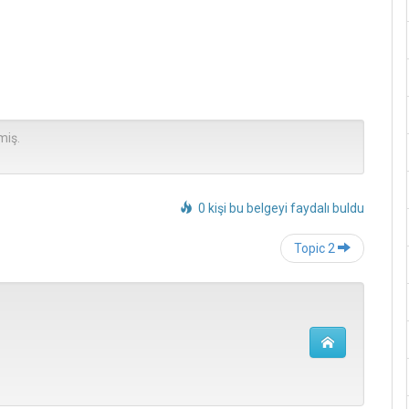
miş.
0 kişi bu belgeyi faydalı buldu
Post
Topic 2
navigation