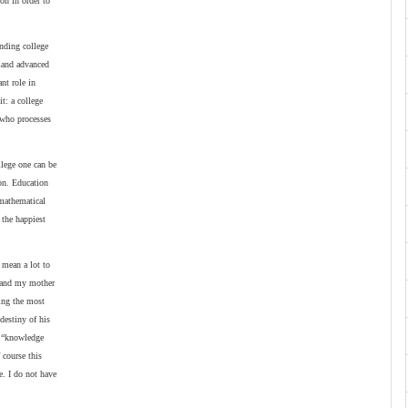
on in order to
ending college
emand advanced
nt role in
t: a college
l who processes
llege one can be
ion. Education
 mathematical
 the happiest
 mean a lot to
r and my mother
eing the most
destiny of his
t “knowledge
 course this
e. I do not have