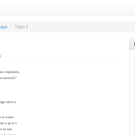
says
Topic 1
i
 new experiences,
or university?
ledge which is
r in science
him to go to a
ce for him.