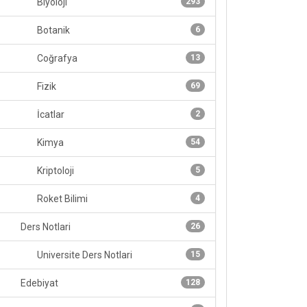
Biyoloji
293
Botanik
6
Coğrafya
13
Fizik
69
İcatlar
2
Kimya
54
Kriptoloji
5
Roket Bilimi
4
Ders Notlari
26
Universite Ders Notlari
15
Edebiyat
128