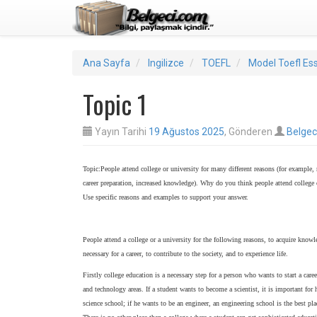
Ana Sayfa
Ingilizce
TOEFL
Model Toefl Es
Topic 1
Yayın Tarihi
19 Ağustos 2025
, Gönderen
Belgec
Topic:People attend college or university for many different reasons (for example,
career preparation, increased knowledge). Why do you think people attend college 
Use specific reasons and examples to support your answer.
People attend a college or a university for the following reasons, to acquire know
necessary for a career, to contribute to the society, and to experience life.
Firstly college education is a necessary step for a person who wants to start a caree
and technology areas. If a student wants to become a scientist, it is important for 
science school; if he wants to be an engineer, an engineering school is the best pla