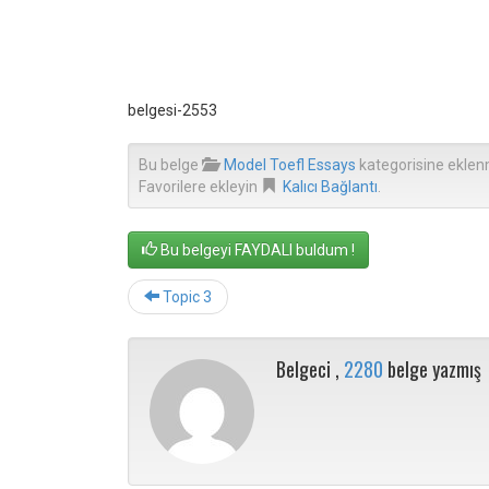
belgesi-2553
Bu belge
Model Toefl Essays
kategorisine eklen
Favorilere ekleyin
Kalıcı Bağlantı
.
Bu belgeyi FAYDALI buldum !
Topic 3
Belgeci ,
2280
belge yazmış