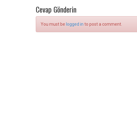
Cevap Gönderin
You must be
logged in
to post a comment.