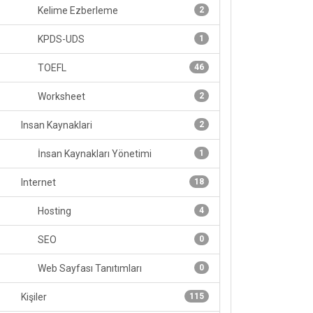
Kelime Ezberleme
2
KPDS-UDS
1
TOEFL
46
Worksheet
2
Insan Kaynaklari
2
İnsan Kaynakları Yönetimi
1
Internet
18
Hosting
4
SEO
0
Web Sayfası Tanıtımları
0
Kişiler
115