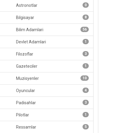
Astronotlar
0
Bilgisayar
8
Bilim Adamlari
56
Devlet Adamlari
1
Filozoflar
3
Gazeteciler
1
Muzisyenler
10
Oyuncular
4
Padisahlar
3
Pilotlar
1
Ressamlar
5