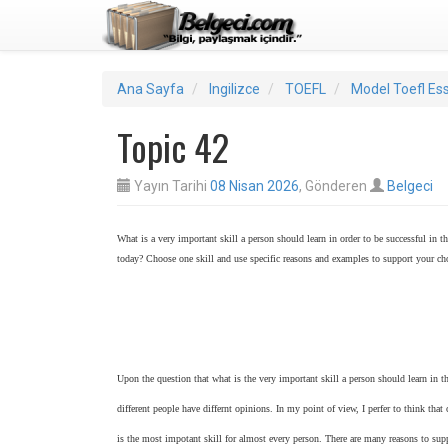
Ana Sayfa
Ingilizce
TOEFL
Model Toefl Es
Topic 42
Yayın Tarihi
08 Nisan 2026
, Gönderen
Belgeci
What is a very important skill a person should learn in order to be successful in t
today? Choose one skill and use specific reasons and examples to support your ch
Upon the question that what is the very important skill a person should learn in t
different people have differnt opinions. In my point of view, I perfer to think th
is the most impotant skill for almost every person. There are many reasons to su