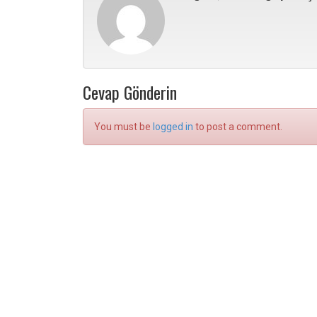
Cevap Gönderin
You must be
logged in
to post a comment.