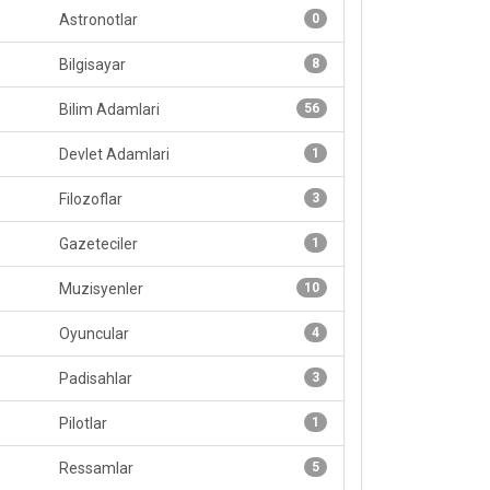
Astronotlar
0
Bilgisayar
8
Bilim Adamlari
56
Devlet Adamlari
1
Filozoflar
3
Gazeteciler
1
Muzisyenler
10
Oyuncular
4
Padisahlar
3
Pilotlar
1
Ressamlar
5