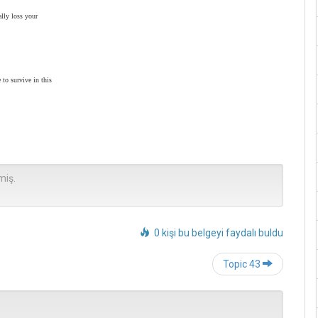
ally loss your
 to survive in this
miş.
0 kişi bu belgeyi faydalı buldu
Post
Topic 43
navigation