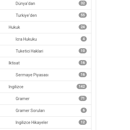
Dünya'dan
32
Turkiye'den
55
Hukuk
24
Icra Hukuku
4
Tuketici Haklari
10
Iktisat
16
Sermaye Piyasası
16
Ingilizce
142
Gramer
71
Gramer Soruları
6
Ingilizce Hikayeler
12