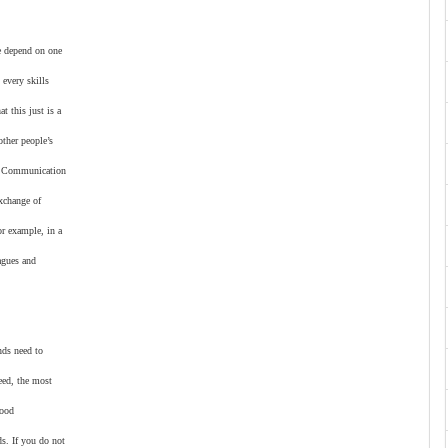
e depend on one
 every skills
t this just is a
other people’s
k. Communication
xchange of
or example, in a
agues and
nds need to
eed, the most
good
s. If you do not