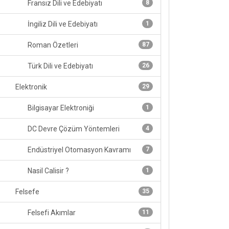
Fransız Dili ve Edebiyatı
8
İngiliz Dili ve Edebiyatı
1
Roman Özetleri
87
Türk Dili ve Edebiyatı
26
Elektronik
29
Bilgisayar Elektroniği
1
DC Devre Çözüm Yöntemleri
4
Endüstriyel Otomasyon Kavramı
7
Nasil Calisir ?
1
Felsefe
35
Felsefi Akımlar
11