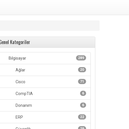
Genel Kategoriler
Bilgisayar
289
Ağlar
20
Cisco
71
CompTIA
6
Donanım
6
ERP
22
29