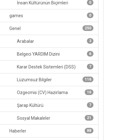
İnsan Kültürünün Biçimleri
0
games
0
Genel
250
Arabalar
3
Belgeci YARDIM Dizini
6
Karar Destek Sistemleri (DSS)
7
Lüzumsuz Bilgiler
116
Ozgecmis (CV) Hazirlama
16
Şarap Kültürü
7
Sosyal Makaleler
21
Haberler
88