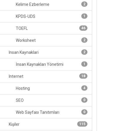
Kelime Ezberleme
2
KPDS-UDS
1
TOEFL
46
Worksheet
2
Insan Kaynaklari
2
İnsan Kaynakları Yönetimi
1
Internet
18
Hosting
4
SEO
0
Web Sayfası Tanıtımları
0
Kişiler
115