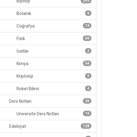
Biyoloji
293
Botanik
6
Coğrafya
13
Fizik
69
İcatlar
2
Kimya
54
Kriptoloji
5
Roket Bilimi
4
Ders Notlari
26
Universite Ders Notlari
15
Edebiyat
128