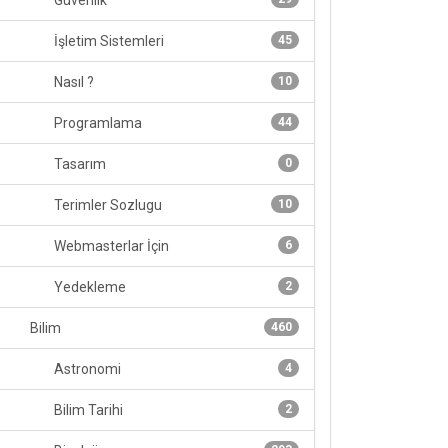
Güvenlik
İşletim Sistemleri
45
Nasıl ?
10
Programlama
44
Tasarım
0
Terimler Sozlugu
10
Webmasterlar İçin
6
Yedekleme
2
Bilim
460
Astronomi
4
Bilim Tarihi
2