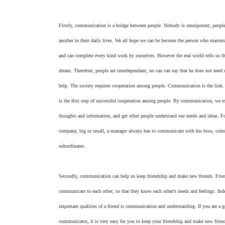
Firstly, communication is a bridge between people. Nobody is omnipotent; peopl
another in their daily lives. We all hope we can be become the person who masters
and can complete every kind work by ourselves. However the real world tells us tha
dream. Therefore, people are interdependant, no can can say that he does not need 
help. The society requires cooperation among people. Communication is the lin
is the first step of successful cooperation among people. By communication, we e
thoughts and information, and get other people understand our needs and ideas. F
company, big or small, a manager always has to communicate with his boss, cole
subordinates.
Secondly, communication can help us keep friendship and make new friends. Frie
communicate to each other, so that they know each other’s needs and feelings. Ind
important qualities of a friend is communication and understanding. If you are a 
communicator, it is very easy for you to keep your friendship and make new friend