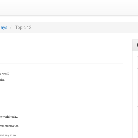
says
Topic 42
he world
oice.
he world today,
at communication
pport my view.