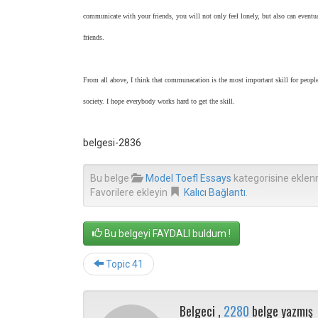
communicate with your friends, you will not only feel lonely, but also can eventu
friends.
From all above, I think that communacation is the most important skill for people
society. I hope everybody works hard to get the skill.
belgesi-2836
Bu belge
Model Toefl Essays
kategorisine eklen
Favorilere ekleyin
Kalıcı Bağlantı
.
Bu belgeyi FAYDALI buldum !
Topic 41
Belgeci ,
2280
belge yazmış